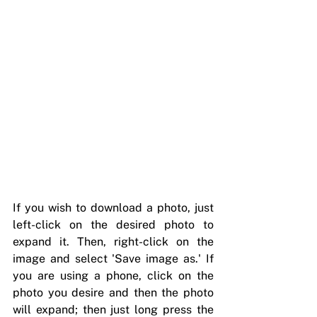
If you wish to download a photo, just 
left-click on the desired photo to 
expand it. Then, right-click on the 
image and select 'Save image as.' If 
you are using a phone, click on the 
photo you desire and then the photo 
will expand; then just long press the 