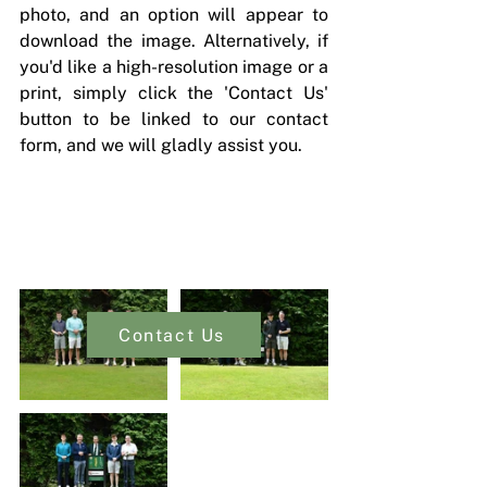
photo, and an option will appear to 
download the image. Alternatively, if 
you'd like a high-resolution image or a 
print, simply click the 'Contact Us' 
button to be linked to our contact 
form, and we will gladly assist you.
Contact Us