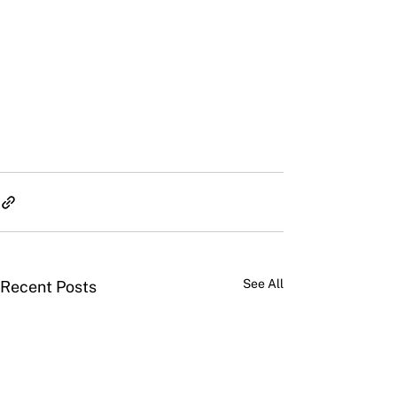
See All
Recent Posts