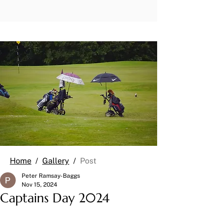
Home
/
Gallery
/
Post
Peter Ramsay-Baggs
Nov 15, 2024
Captains Day 2024